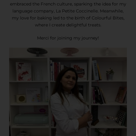
embraced the French culture, sparking the idea for my
language company, La Petite Coccinelle. Meanwhile,
my love for baking led to the birth of Colourful Bites,
where I create delightful treats.
Merci for joining my journey!