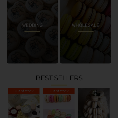
WEDDING
WHOLESALE
BEST SELLERS
Out of stock
Out of stock
ADD TO
CART
/
DETAILS
DETAILS
DETAILS