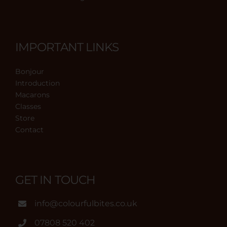
IMPORTANT LINKS
Bonjour
Introduction
Macarons
Classes
Store
Contact
GET IN TOUCH
info@colourfulbites.co.uk
07808 520 402