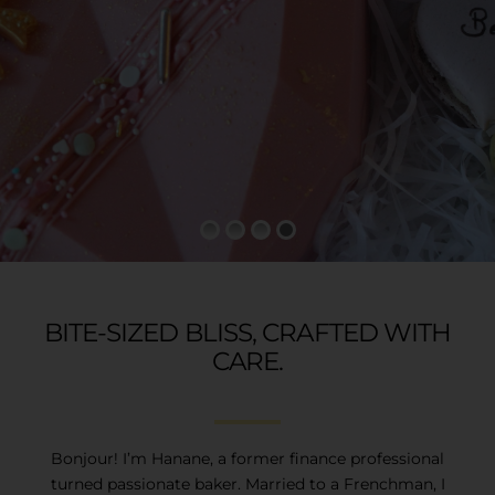
GALLERY
CONTACT
BITE-SIZED BLISS, CRAFTED WITH
CARE.
Bonjour! I’m Hanane, a former finance professional
turned passionate baker. Married to a Frenchman, I