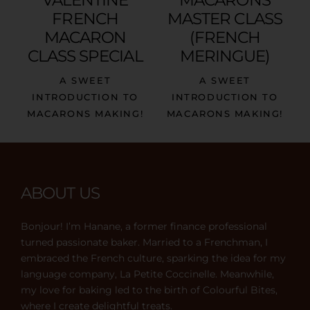
FRENCH
MASTER CLASS
MACARON
(FRENCH
CLASS SPECIAL
MERINGUE)
A SWEET
A SWEET
INTRODUCTION TO
INTRODUCTION TO
MACARONS MAKING!
MACARONS MAKING!
ABOUT US
Bonjour! I’m Hanane, a former finance professional
turned passionate baker. Married to a Frenchman, I
embraced the French culture, sparking the idea for my
language company, La Petite Coccinelle. Meanwhile,
my love for baking led to the birth of Colourful Bites,
where I create delightful treats.