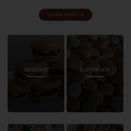
LEARN MORE
BESPOKE
CORPORATE