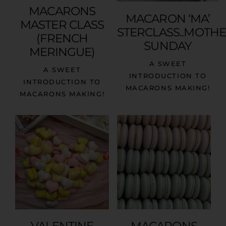
MACARONS
MACARON ‘MA’
MASTER CLASS
STERCLASS..MOTH
(FRENCH
SUNDAY
MERINGUE)
A SWEET
A SWEET
INTRODUCTION TO
INTRODUCTION TO
MACARONS MAKING!
MACARONS MAKING!
VALENTINE
MACARONS