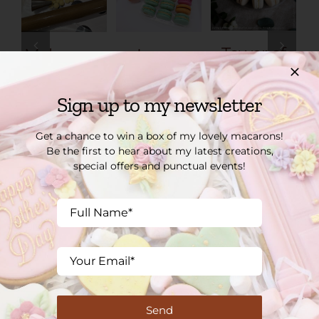
Tower of
Make your
Loose
40 French
own
macarons
Macarons
Macarons
Shop
Sign up to my newsletter
– Home
Shop
£
1.60
Baking Kit
£
76.00
Get a chance to win a box of my lovely macarons!
Shop
Be the first to hear about my latest creations,
special offers and punctual events!
£
28.00
SOME OF OUR CLIENTS
Send